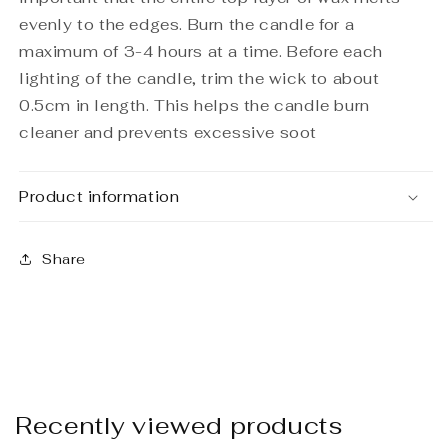
evenly to the edges. Burn the candle for a
maximum of 3-4 hours at a time. Before each
lighting of the candle, trim the wick to about
0.5cm in length. This helps the candle burn
cleaner and prevents excessive soot
Product information
Share
Recently viewed products