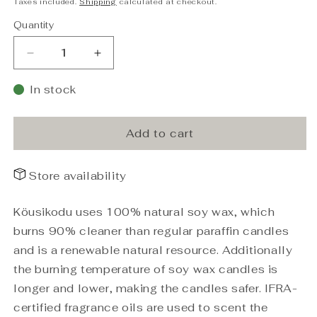
Taxes included.
Shipping
calculated at checkout.
Quantity
Decrease
Increase
quantity
quantity
for
for
In stock
Soy
Soy
Wax
Wax
Candle
Candle
Add to cart
Coconut
Coconut
Lime
Lime
Store availability
matte
matte
black
black
210g
210g
Köusikodu uses 100% natural soy wax, which
burns 90% cleaner than regular paraffin candles
and is a renewable natural resource. Additionally
the burning temperature of soy wax candles is
longer and lower, making the candles safer. IFRA-
certified fragrance oils are used to scent the