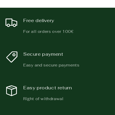
Free delivery
For all orders over 100€
Secure payment
Easy and secure payments
Easy product return
Right of withdrawal