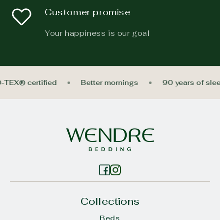
Customer promise
Your happiness is our goal
O-TEX® certified
Better mornings
90 years of sl
Collections
Beds