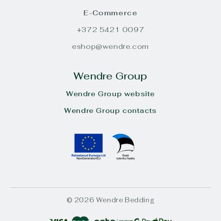
E-Commerce
+372 5421 0097
eshop@wendre.com
Wendre Group
Wendre Group website
Wendre Group contacts
© 2026 Wendre Bedding