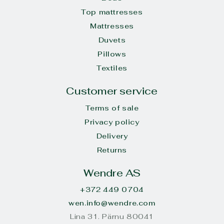
Top mattresses
Mattresses
Duvets
Pillows
Textiles
Customer service
Terms of sale
Privacy policy
Delivery
Returns
Wendre AS
+372 449 0704
wen.info@wendre.com
Lina 31. Pärnu 80041