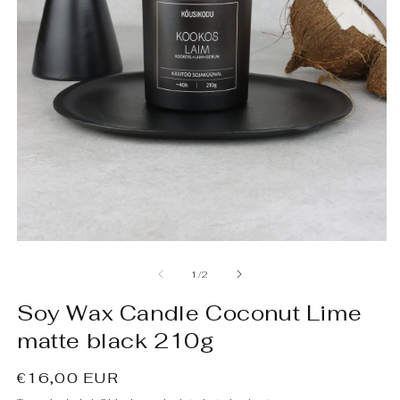
Open
O
media
m
1
2
of
1
/
2
in
in
modal
m
Soy Wax Candle Coconut Lime
matte black 210g
Regular
€16,00 EUR
price