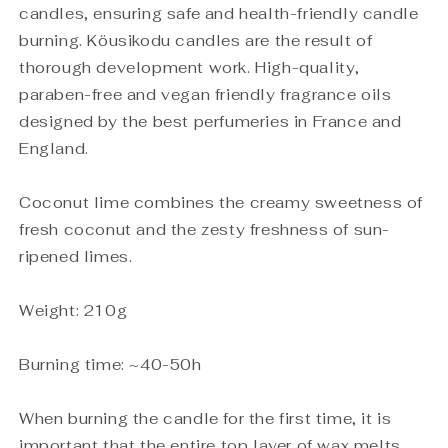
candles, ensuring safe and health-friendly candle
burning. Köusikodu candles are the result of
thorough development work. High-quality,
paraben-free and vegan friendly fragrance oils
designed by the best perfumeries in France and
England.
Coconut lime combines the creamy sweetness of
fresh coconut and the zesty freshness of sun-
ripened limes.
Weight: 210g
Burning time: ~40-50h
When burning the candle for the first time, it is
important that the entire top layer of wax melts