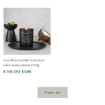
Soy Wax Candle Coconut
Lime matte black 210g
Regular
€16,00 EUR
price
View all