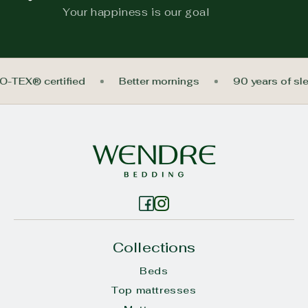
Your happiness is our goal
O-TEX® certified
Better mornings
90 years of s
Collections
Beds
Top mattresses