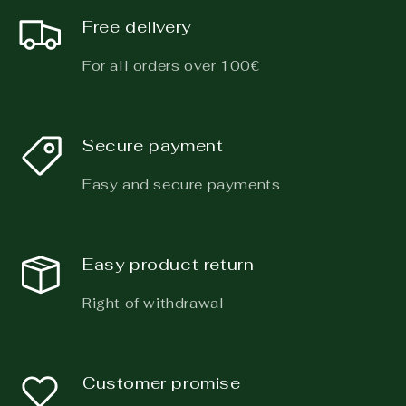
Free delivery
For all orders over 100€
Secure payment
Easy and secure payments
Easy product return
Right of withdrawal
Customer promise