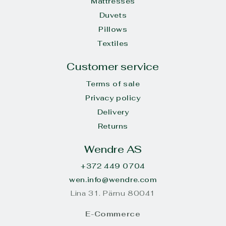
Mattresses
Duvets
Pillows
Textiles
Customer service
Terms of sale
Privacy policy
Delivery
Returns
Wendre AS
+372 449 0704
wen.info@wendre.com
Lina 31. Pärnu 80041
E-Commerce