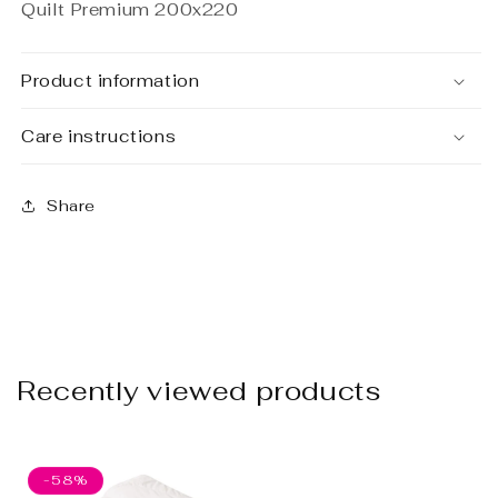
Quilt Premium 200x220
Product information
Care instructions
Share
Recently viewed products
-58%