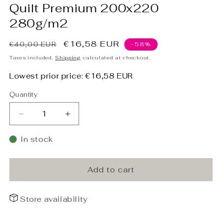
media
Quilt Premium 200x220
1
in
280g/m2
modal
Regular
Sale
€16,58 EUR
€40,00 EUR
-58%
price
price
Taxes included.
Shipping
calculated at checkout.
Lowest prior price:
€16,58 EUR
Quantity
Decrease
Increase
quantity
quantity
for
for
In stock
Quilt
Quilt
Premium
Premium
200x220
200x220
Add to cart
280g/m2
280g/m2
Store availability