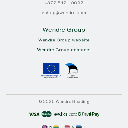
+372 5421 0097
eshop@wendre.com
Wendre Group
Wendre Group website
Wendre Group contacts
© 2026 Wendre Bedding
EN
LT
LV
ET