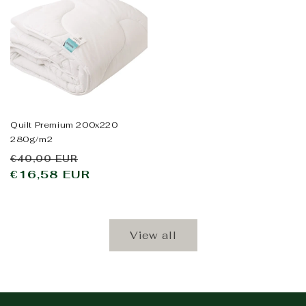
Quilt Premium 200x220
280g/m2
Regular
Sale
€40,00 EUR
price
€16,58 EUR
price
View all