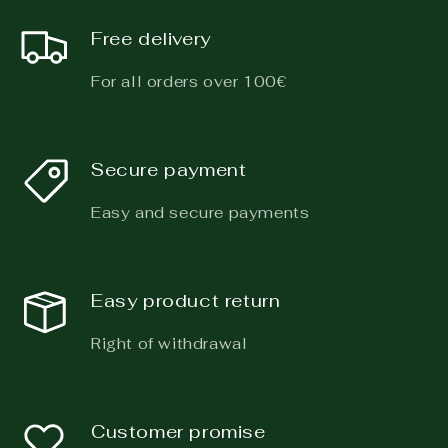
Free delivery
For all orders over 100€
Secure payment
Easy and secure payments
Easy product return
Right of withdrawal
Customer promise