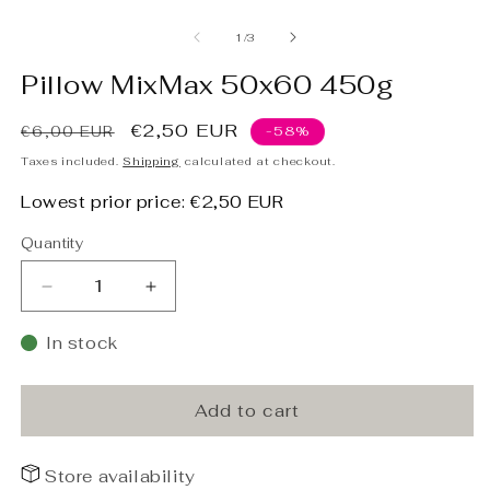
Open
O
media
m
1
2
of
1
/
3
in
in
modal
m
Pillow MixMax 50x60 450g
Regular
Sale
€2,50 EUR
€6,00 EUR
-58%
price
price
Taxes included.
Shipping
calculated at checkout.
Lowest prior price:
€2,50 EUR
Quantity
Decrease
Increase
quantity
quantity
for
for
In stock
Pillow
Pillow
MixMax
MixMax
50x60
50x60
Add to cart
450g
450g
Store availability