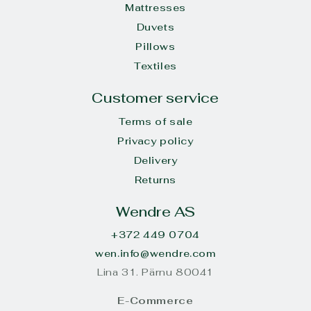
Mattresses
Duvets
Pillows
Textiles
Customer service
Terms of sale
Privacy policy
Delivery
Returns
Wendre AS
+372 449 0704
wen.info@wendre.com
Lina 31. Pärnu 80041
E-Commerce