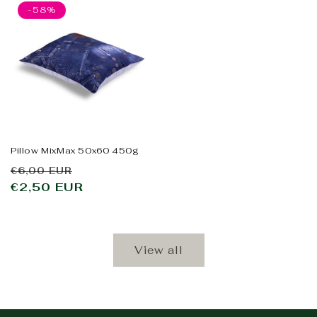
-58%
Pillow MixMax 50x60 450g
Regular
Sale
€6,00 EUR
price
€2,50 EUR
price
View all