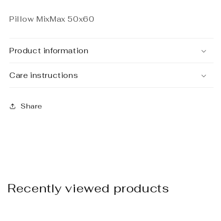
Pillow MixMax 50x60
Product information
Care instructions
Share
Recently viewed products