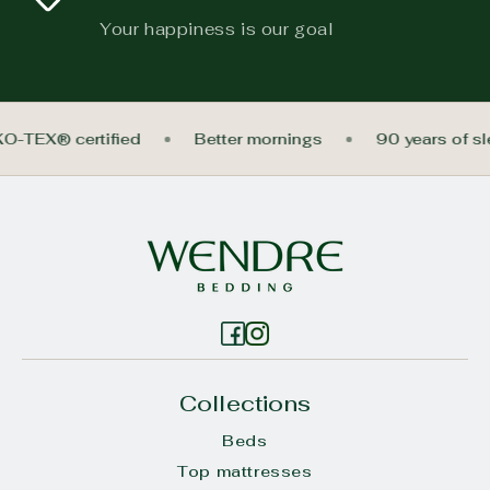
Your happiness is our goal
KO-TEX® certified
Better mornings
90 years of s
Collections
Beds
Top mattresses