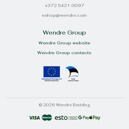
+372 5421 0097
eshop@wendre.com
Wendre Group
Wendre Group website
Wendre Group contacts
© 2026 Wendre Bedding