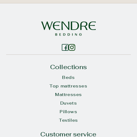
Collections
Beds
Top mattresses
Mattresses
Duvets
Pillows
Textiles
Customer service