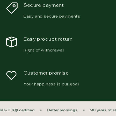
Secure payment
Easy and secure payments
Easy product return
Right of withdrawal
Customer promise
Your happiness is our goal
EKO-TEX® certified
Better mornings
90 years of 