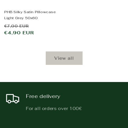
PHB Silky Satin Pillowcase
Light Grey 50x60
Regular
Sale
€7,00 EUR
price
€4,90 EUR
price
View all
Free delivery
For all orders over 100€