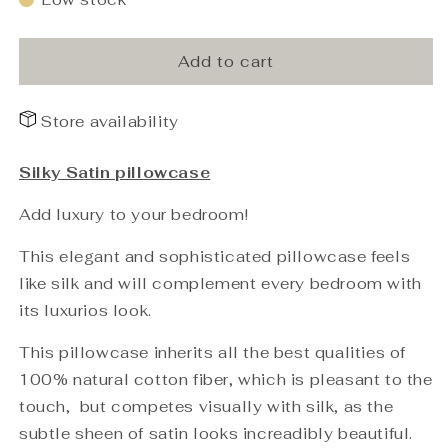
PHB
PHB
Silky
Silky
Satin
Satin
Add to cart
Pillowcase
Pillowcase
Light
Light
Store availability
Grey
Grey
50x60
50x60
Silky Satin pillowcase
Add luxury to your bedroom!
This elegant and sophisticated pillowcase feels
like silk and will complement every bedroom with
its luxurios look.
This pillowcase inherits all the best qualities of
100% natural cotton fiber, which is pleasant to the
touch, but competes visually with silk, as the
subtle sheen of satin looks increadibly beautiful.