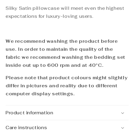
Silky Satin pillowcase will meet even the highest
expectations for luxury-loving users.
We recommend washing the product before
use. In order to maintain the quality of the
fabric we recommend washing the bedding set
inside out up to 600 rpm and at
40°C
.
Please note that product colours might slightly
differ in pictures and reality due to different
computer display settings.
Product information
Care instructions