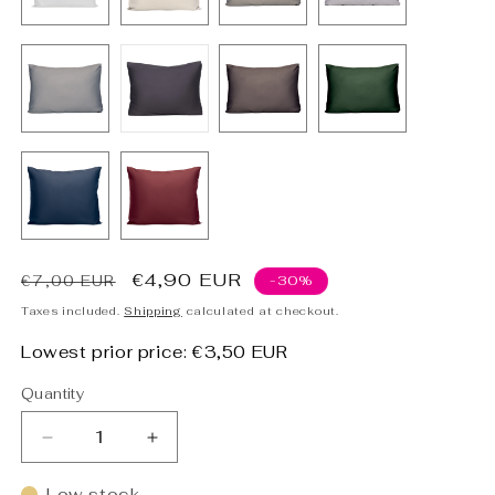
Regular
Sale
€4,90 EUR
€7,00 EUR
-30%
price
price
Taxes included.
Shipping
calculated at checkout.
Lowest prior price:
€3,50 EUR
Quantity
Decrease
Increase
quantity
quantity
for
for
Low stock