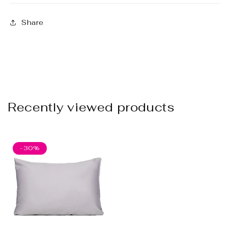
Share
Recently viewed products
-30%