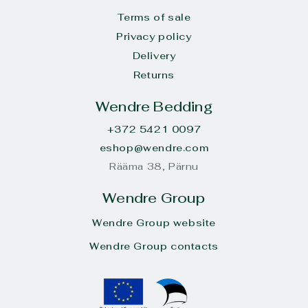
Terms of sale
Privacy policy
Delivery
Returns
Wendre Bedding
+372 5421 0097
eshop@wendre.com
Rääma 38, Pärnu
Wendre Group
Wendre Group website
Wendre Group contacts