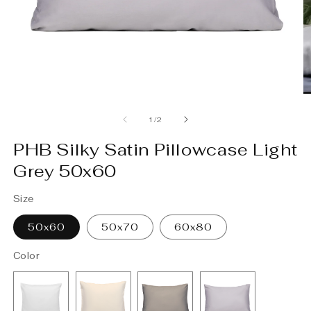
O
m
2
in
m
Open
media
1
of
1
/
2
in
modal
PHB Silky Satin Pillowcase Light
Grey 50x60
Size
50x60
50x70
60x80
Color