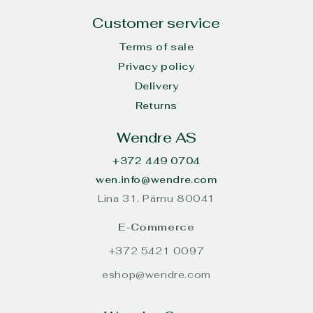
Customer service
Terms of sale
Privacy policy
Delivery
Returns
Wendre AS
+372 449 0704
wen.info@wendre.com
Lina 31. Pärnu 80041
E-Commerce
+372 5421 0097
eshop@wendre.com