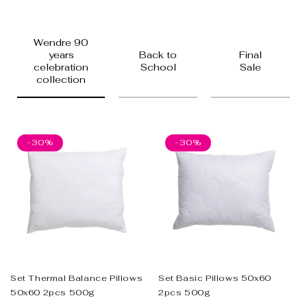
Wendre 90
years
Back to
Final
celebration
School
Sale
collection
-30%
-30%
Set Thermal Balance Pillows
Set Basic Pillows 50x60
50x60 2pcs 500g
2pcs 500g