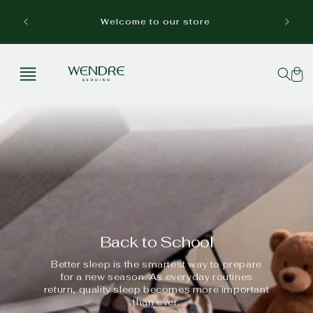
Skip to
Free p
content
Welcome to our store
Cart
Back to School
Better sleep is the smartest way to prepare
for a new season. As everyday routines
return, quality sleep becomes more important
than ever.