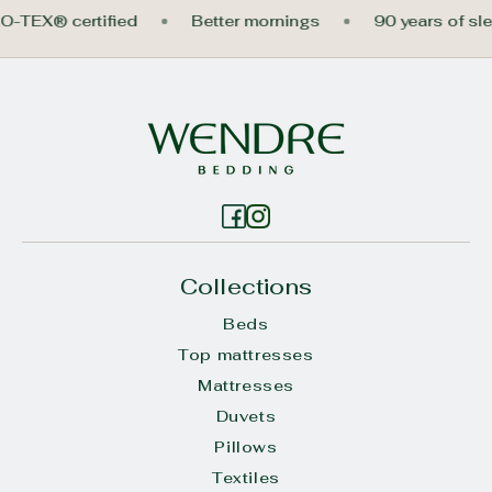
KO-TEX® certified
Better mornings
90 years of s
Collections
Beds
Top mattresses
Mattresses
Duvets
Pillows
Textiles