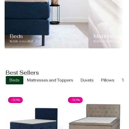
Beds
Mattresses
Kõik voodid →
Kõik madratsid →
Best Sellers
Beds
Mattresses and Toppers
Duvets
Pillows
Text
-30%
-30%