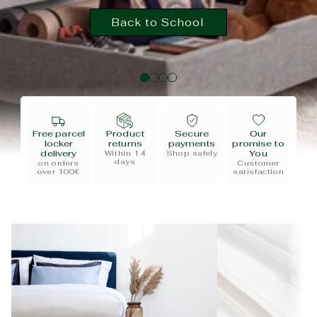
Back to School
Free parcel
Product
Secure
Our
locker
returns
payments
promise to
delivery
You
Within 14
Shop safely
days
on orders
Customer
over 100€
satisfaction