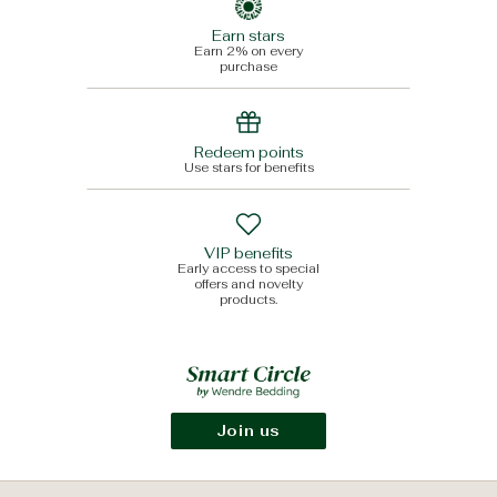
Earn stars
Earn 2% on every
purchase
Redeem points
Use stars for benefits
VIP benefits
Early access to special
offers and novelty
products.
Join us