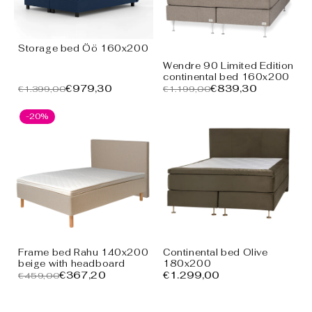
Storage bed Öö 160x200
Wendre 90 Limited Edition
continental bed 160x200
€979,30
€839,30
€1.399,00
€1.199,00
-20%
Frame bed Rahu 140x200
Continental bed Olive
beige with headboard
180x200
€367,20
€1.299,00
€459,00