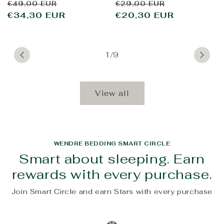
Regular
Sale
Regular
Sale
€49,00 EUR
€29,00 EUR
price
€34,30 EUR
price
price
€20,30 EUR
price
1/9
View all
WENDRE BEDDING SMART CIRCLE
Smart about sleeping. Earn
rewards with every purchase.
Join Smart Circle and earn Stars with every purchase