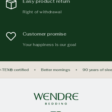
Easy product return
Right of withdrawal
Customer promise
Your happiness is our goal
-TEX® certified
Better mornings
90 years of sle