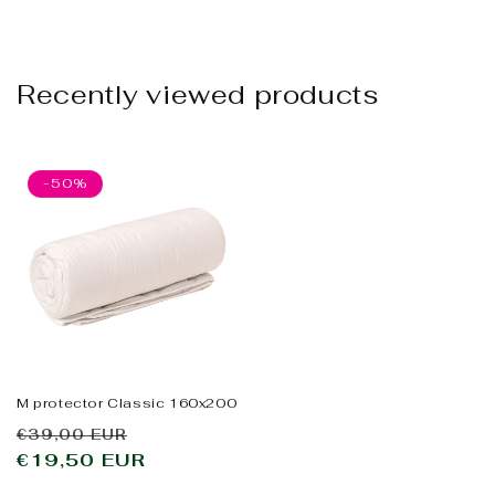
Recently viewed products
-50%
M protector Classic 160x200
Regular
Sale
€39,00 EUR
price
€19,50 EUR
price