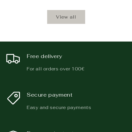
View all
Free delivery
For all orders over 100€
Secure payment
Easy and secure payments