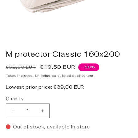
Open
media
M protector Classic 160x200
1
in
modal
Regular
Sale
€19,50 EUR
€39,00 EUR
-50%
price
price
Taxes included.
Shipping
calculated at checkout.
Lowest prior price:
€39,00 EUR
Quantity
Decrease
Increase
quantity
quantity
for
for
Out of stock, available in store
M
M