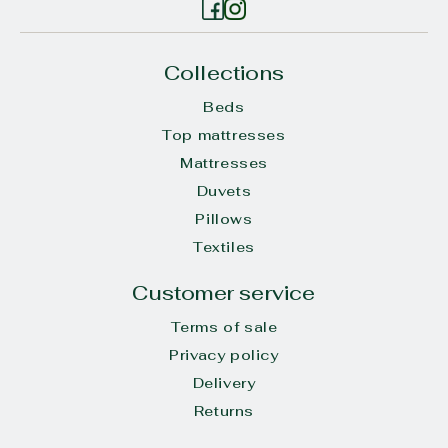
Collections
Beds
Top mattresses
Mattresses
Duvets
Pillows
Textiles
Customer service
Terms of sale
Privacy policy
Delivery
Returns