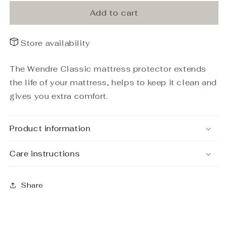
protector
protector
Classic
Classic
Add to cart
160x200
160x200
Store availability
The Wendre Classic mattress protector extends
the life of your mattress, helps to keep it clean and
gives you extra comfort.
Product information
Care instructions
Share