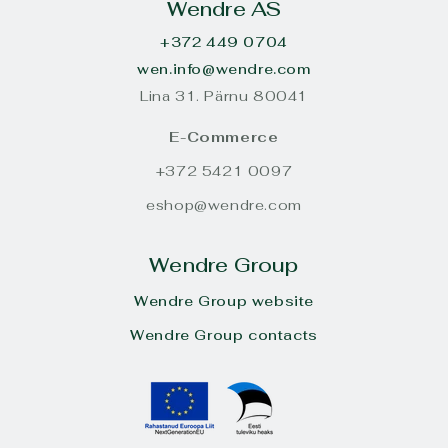
Wendre AS
+372 449 0704
wen.info@wendre.com
Lina 31. Pärnu 80041
E-Commerce
+372 5421 0097
eshop@wendre.com
Wendre Group
Wendre Group website
Wendre Group contacts