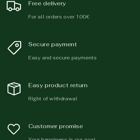
Free delivery
For all orders over 100€
Secure payment
Easy and secure payments
Easy product return
Right of withdrawal
Customer promise
Your happiness is our goal