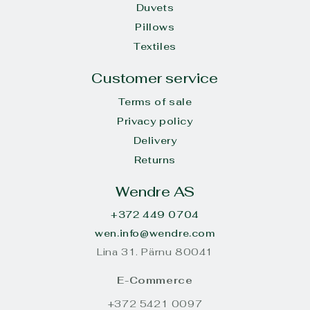
Duvets
Pillows
Textiles
Customer service
Terms of sale
Privacy policy
Delivery
Returns
Wendre AS
+372 449 0704
wen.info@wendre.com
Lina 31. Pärnu 80041
E-Commerce
+372 5421 0097