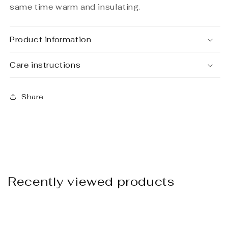
same time warm and insulating.
Product information
Care instructions
Share
Recently viewed products