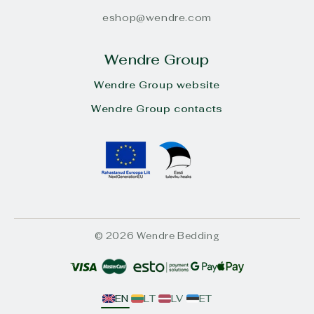
eshop@wendre.com
Wendre Group
Wendre Group website
Wendre Group contacts
© 2026 Wendre Bedding
EN
LT
LV
ET