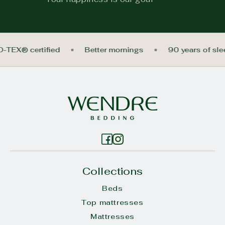
O-TEX® certified
Better mornings
90 years of sl
Collections
Beds
Top mattresses
Mattresses