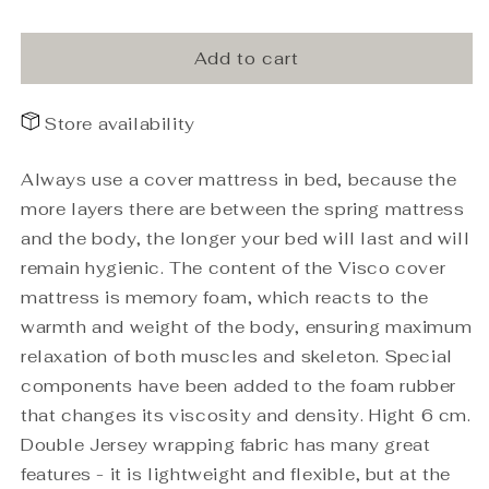
Top
Top
mattress
mattress
WBA
WBA
Add to cart
Visco
Visco
140x200x6
140x200x6
Store availability
Always use a cover mattress in bed, because the
more layers there are between the spring mattress
and the body, the longer your bed will last and will
remain hygienic. The content of the Visco cover
mattress is memory foam, which reacts to the
warmth and weight of the body, ensuring maximum
relaxation of both muscles and skeleton. Special
components have been added to the foam rubber
that changes its viscosity and density. Hight 6 cm.
Double Jersey wrapping fabric has many great
features - it is lightweight and flexible, but at the