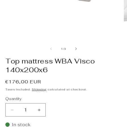
Open
O
media
m
1
2
of
1
/
3
in
in
modal
m
Top mattress WBA Visco
140x200x6
Regular
€176,00 EUR
price
Taxes included.
Shipping
calculated at checkout.
Quantity
Decrease
Increase
quantity
quantity
for
for
In stock