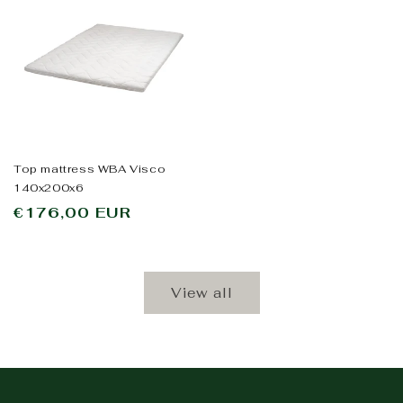
Top mattress WBA Visco
140x200x6
Regular
€176,00 EUR
price
View all